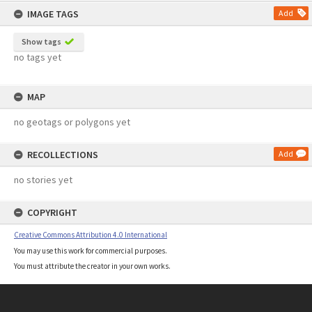
IMAGE TAGS
Add
Show tags
no tags yet
MAP
no geotags or polygons yet
RECOLLECTIONS
Add
no stories yet
COPYRIGHT
Creative Commons Attribution 4.0 International
You may use this work for commercial purposes.
You must attribute the creator in your own works.