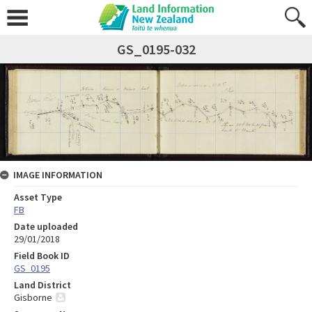
GS_0195-032
IMAGE INFORMATION
Asset Type
FB
Date uploaded
29/01/2018
Field Book ID
GS_0195
Land District
Gisborne