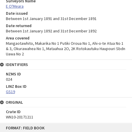
Surveyors Name
E O'Meara
Date issued
Between 1st January 1891 and 31st December 1891
Date returned
Between 1st January 1892 and 31st December 1892
Area covered
Mangaotawhito, Makarika No 1 Putiki Oroua No 1, Ahi-o-te Atua No 1
& 3, Okurawahea No 1, Mataahua 2O, 2K Rotokautuku Haupouri Sbdn
Uawa No 2
IDENTIFIERS
NZMS ID
024
LINZ Box ID
GS19
ORIGINAL
Crate ID
WN10-20171211
Skip
FORMAT: FIELD BOOK
to
content