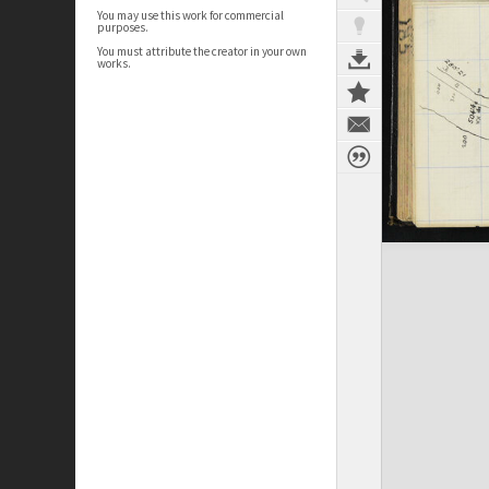
You may use this work for commercial
purposes.
You must attribute the creator in your own
works.