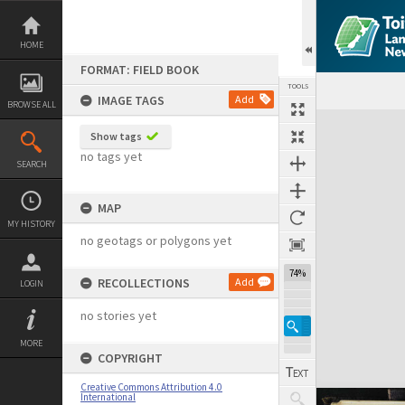
Skip
to
content
HOME
FORMAT: FIELD BOOK
TOOLS
IMAGE TAGS
Add
BROWSE ALL
Expand/collapse
Show tags
no tags yet
SEARCH
MAP
MY HISTORY
no geotags or polygons yet
74%
RECOLLECTIONS
Add
LOGIN
no stories yet
MORE
COPYRIGHT
Creative Commons Attribution 4.0
International