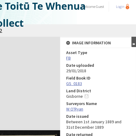
e Toitū Te Whenua
Welcome
Guest
Login
llect
2
IMAGE INFORMATION
Asset Type
FB
Date uploaded
29/01/2018
Field Book ID
GS_0183
Land District
Gisborne
Surveyors Name
W O'Ryan
Date issued
Between 1st January 1889 and
31st December 1889
Date returned