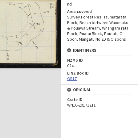
nd
Area covered
Survey Forest Res, Taumatarata
Block, Beach between Waiomako
& Pouawa Stream, Whangara rata
Block, Puatai Block, Poututu C
Sbdn, Mangatu No 2D & O sbdns
IDENTIFIERS
NZMS ID
024
LINZ Box ID
GS17
ORIGINAL
Crate ID
WN10-20171211