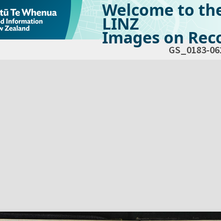
Welcome to th
LINZ
Images on Reco
GS_0183-06