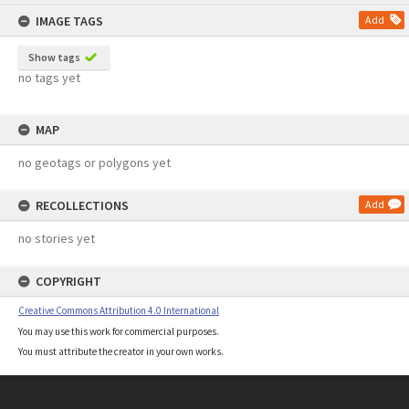
content
IMAGE TAGS
Add
Show tags
no tags yet
MAP
no geotags or polygons yet
RECOLLECTIONS
Add
no stories yet
COPYRIGHT
Creative Commons Attribution 4.0 International
You may use this work for commercial purposes.
You must attribute the creator in your own works.