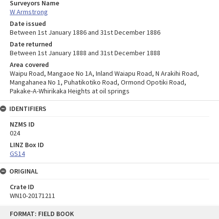
Surveyors Name
W Armstrong
Date issued
Between 1st January 1886 and 31st December 1886
Date returned
Between 1st January 1888 and 31st December 1888
Area covered
Waipu Road, Mangaoe No 1A, Inland Waiapu Road, N Arakihi Road,
Mangahanea No 1, Puhatikotiko Road, Ormond Opotiki Road,
Pakake-A-Whirikaka Heights at oil springs
IDENTIFIERS
NZMS ID
024
LINZ Box ID
GS14
ORIGINAL
Crate ID
WN10-20171211
Skip
FORMAT: FIELD BOOK
to