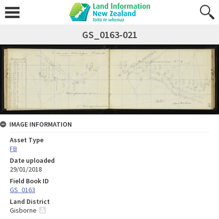
GS_0163-021
IMAGE INFORMATION
Asset Type
FB
Date uploaded
29/01/2018
Field Book ID
GS_0163
Land District
Gisborne