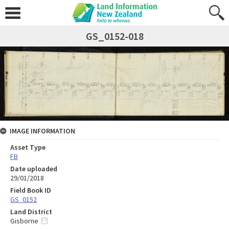
GS_0152-018
IMAGE INFORMATION
Asset Type
FB
Date uploaded
29/01/2018
Field Book ID
GS_0152
Land District
Gisborne