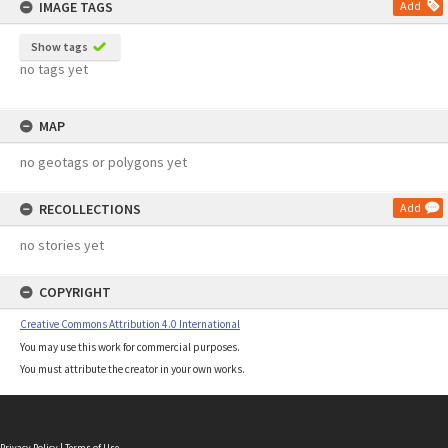
IMAGE TAGS
Add
Show tags
no tags yet
MAP
no geotags or polygons yet
RECOLLECTIONS
Add
no stories yet
COPYRIGHT
Creative Commons Attribution 4.0 International
You may use this work for commercial purposes.
You must attribute the creator in your own works.
Privacy Policy
|
Terms of Use