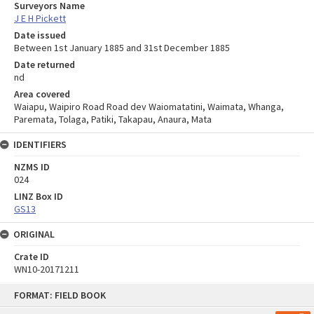
Surveyors Name
J E H Pickett
Date issued
Between 1st January 1885 and 31st December 1885
Date returned
nd
Area covered
Waiapu, Waipiro Road Road dev Waiomatatini, Waimata, Whanga,
Paremata, Tolaga, Patiki, Takapau, Anaura, Mata
IDENTIFIERS
NZMS ID
024
LINZ Box ID
GS13
ORIGINAL
Crate ID
WN10-20171211
Skip
FORMAT: FIELD BOOK
to
content