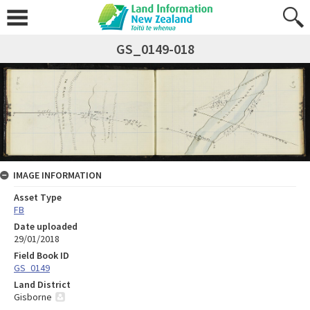
GS_0149-018
IMAGE INFORMATION
Asset Type
FB
Date uploaded
29/01/2018
Field Book ID
GS_0149
Land District
Gisborne