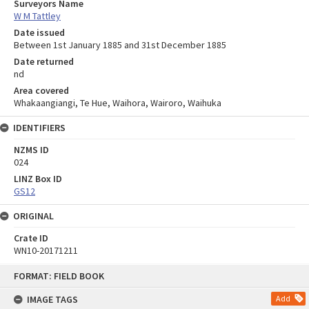
Surveyors Name
W M Tattley
Date issued
Between 1st January 1885 and 31st December 1885
Date returned
nd
Area covered
Whakaangiangi, Te Hue, Waihora, Wairoro, Waihuka
IDENTIFIERS
NZMS ID
024
LINZ Box ID
GS12
ORIGINAL
Crate ID
WN10-20171211
Skip
FORMAT: FIELD BOOK
to
content
IMAGE TAGS
Add