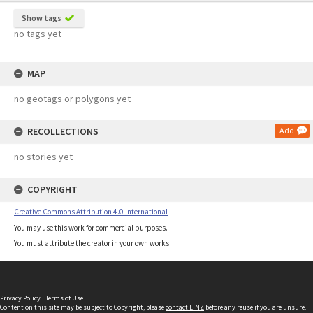
Show tags
no tags yet
MAP
no geotags or polygons yet
RECOLLECTIONS
Add
no stories yet
COPYRIGHT
Creative Commons Attribution 4.0 International
You may use this work for commercial purposes.
You must attribute the creator in your own works.
Privacy Policy
|
Terms of Use
Content on this site may be subject to Copyright, please
contact LINZ
before any reuse if you are unsure.