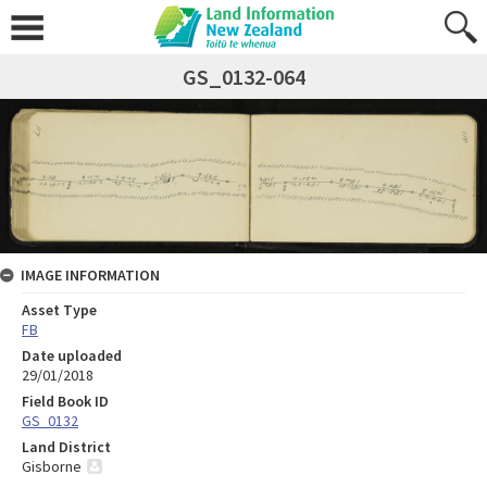
GS_0132-064
IMAGE INFORMATION
Asset Type
FB
Date uploaded
29/01/2018
Field Book ID
GS_0132
Land District
Gisborne