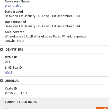
Surveyors Name
W M Tattley
Date issued
Between 1st January 1883 and 31st December 1883
Date returned
Between 1st January 1884 and 31st December 1884
Area covered
Wharekopae 1A, 1B Wharekopae River, Wharikirauponga,
Tauwharerata
IDENTIFIERS
NZMS ID
024
LINZ Box ID
GS11
ORIGINAL
Crate ID
WN10-20171211
Skip
FORMAT: FIELD BOOK
to
content