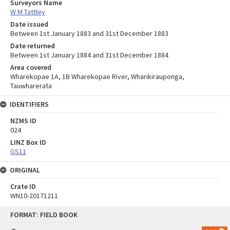
Surveyors Name
W M Tattley
Date issued
Between 1st January 1883 and 31st December 1883
Date returned
Between 1st January 1884 and 31st December 1884
Area covered
Wharekopae 1A, 1B Wharekopae River, Wharikirauponga,
Tauwharerata
IDENTIFIERS
NZMS ID
024
LINZ Box ID
GS11
ORIGINAL
Crate ID
WN10-20171211
Skip
FORMAT: FIELD BOOK
to
content