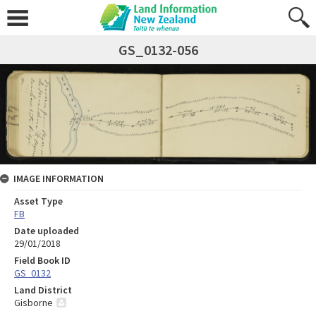
GS_0132-056
IMAGE INFORMATION
Asset Type
FB
Date uploaded
29/01/2018
Field Book ID
GS_0132
Land District
Gisborne