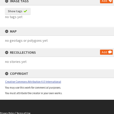
IMAGE TAGS
Add
Show tags
no tags yet
MAP
no geotags or polygons yet
RECOLLECTIONS
Add
no stories yet
COPYRIGHT
Creative Commons Attribution 4.0 International
You may use this work for commercial purposes.
You must attribute the creator in your own works.
Privacy Policy
|
Terms of Use