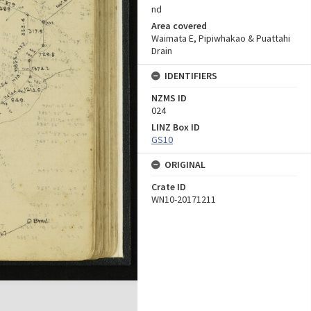
nd
Area covered
Waimata E, Pipiwhakao & Puattahi
Drain
IDENTIFIERS
NZMS ID
024
LINZ Box ID
GS10
ORIGINAL
Crate ID
WN10-20171211