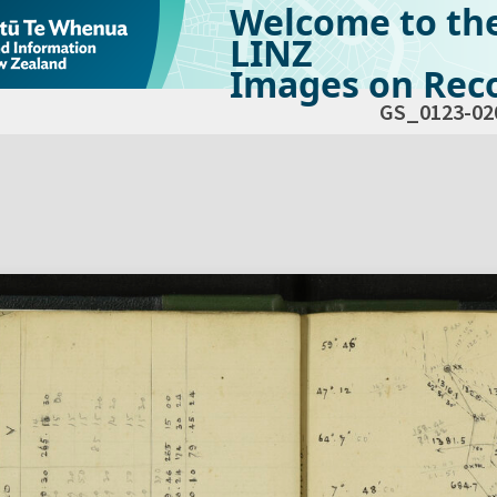
Welcome to th
LINZ
Images on Reco
GS_0123-02