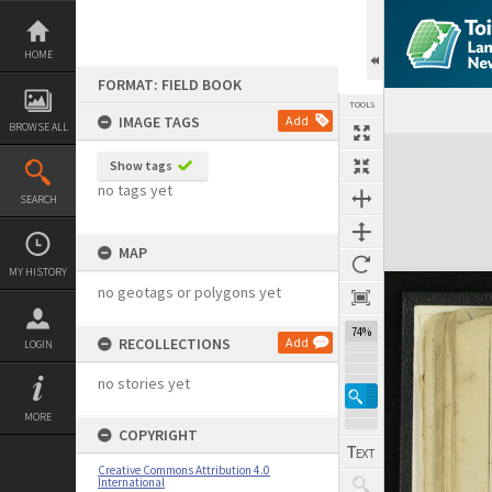
Skip
to
content
HOME
FORMAT: FIELD BOOK
TOOLS
IMAGE TAGS
Add
BROWSE ALL
Expand/collapse
Show tags
no tags yet
SEARCH
MAP
MY HISTORY
no geotags or polygons yet
74%
RECOLLECTIONS
Add
LOGIN
no stories yet
MORE
COPYRIGHT
Creative Commons Attribution 4.0
International