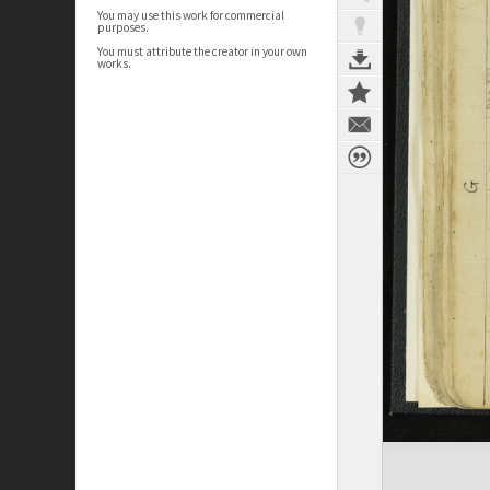
You may use this work for commercial
purposes.
You must attribute the creator in your own
works.