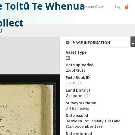
e Toitū Te Whenua
Welcome
Guest
Login
llect
0
IMAGE INFORMATION
Asset Type
FB
Date uploaded
25/01/2018
Field Book ID
GS_0123
Land District
Gisborne
Surveyors Name
J H Balneavis
Date issued
Between 1st January 1883 and
31st December 1883
Date returned