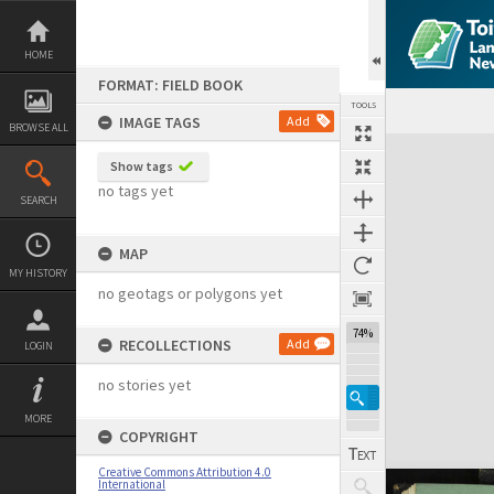
Skip
to
content
HOME
FORMAT: FIELD BOOK
TOOLS
IMAGE TAGS
Add
BROWSE ALL
Expand/collapse
Show tags
no tags yet
SEARCH
MAP
MY HISTORY
no geotags or polygons yet
74%
RECOLLECTIONS
Add
LOGIN
no stories yet
MORE
COPYRIGHT
Creative Commons Attribution 4.0
International