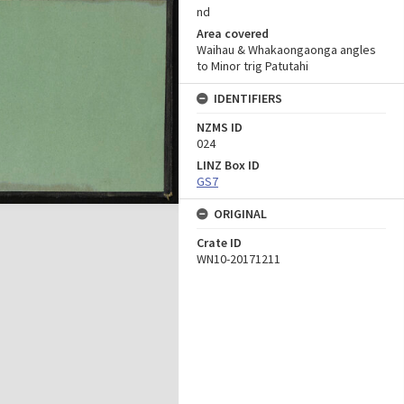
nd
Area covered
Waihau & Whakaongaonga angles
to Minor trig Patutahi
IDENTIFIERS
NZMS ID
024
LINZ Box ID
GS7
ORIGINAL
Crate ID
WN10-20171211