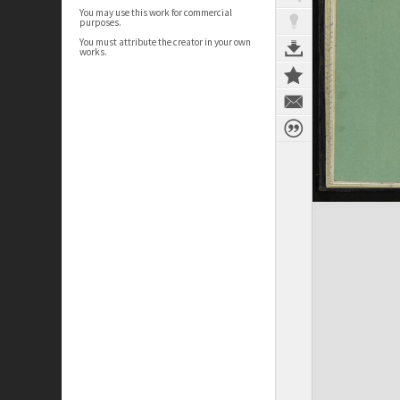
You may use this work for commercial
purposes.
You must attribute the creator in your own
works.