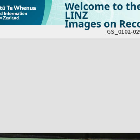
Welcome to th
LINZ
Images on Reco
GS_0102-02