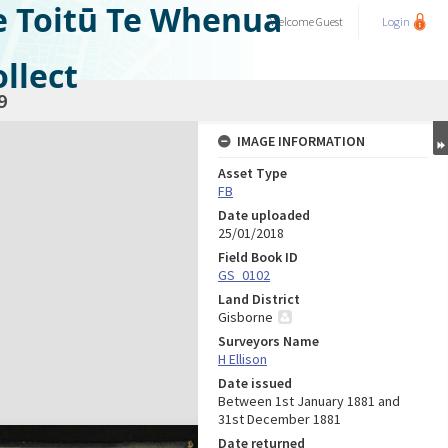
e Toitū Te Whenua
Welcome
Guest
Login
llect
9
IMAGE INFORMATION
Asset Type
FB
Date uploaded
25/01/2018
Field Book ID
GS_0102
Land District
Gisborne
Surveyors Name
H Ellison
Date issued
Between 1st January 1881 and
31st December 1881
Date returned