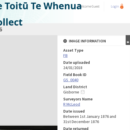
e Toitū Te Whenua
Welcome
Guest
Login
llect
6
IMAGE INFORMATION
Asset Type
FB
Date uploaded
24/01/2018
Field Book ID
GS_0040
Land District
Gisborne
Surveyors Name
R McLeod
Date issued
Between 1st January 1876 and
31st December 1876
Date returned