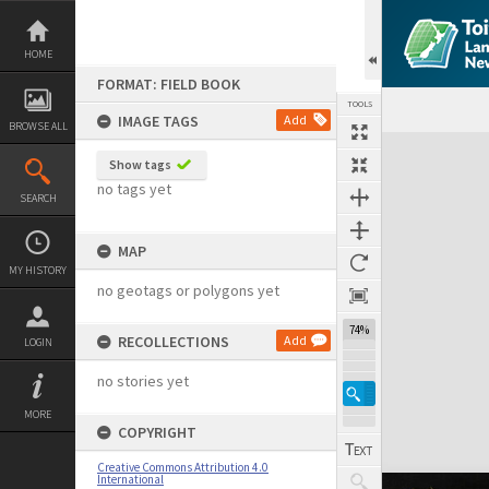
Skip
to
content
HOME
FORMAT: FIELD BOOK
TOOLS
IMAGE TAGS
Add
BROWSE ALL
Expand/collapse
Show tags
no tags yet
SEARCH
MAP
MY HISTORY
no geotags or polygons yet
74%
RECOLLECTIONS
Add
LOGIN
no stories yet
MORE
COPYRIGHT
Creative Commons Attribution 4.0
International