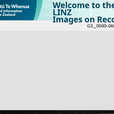
Welcome to th
LINZ
Images on Reco
GS_0040-06