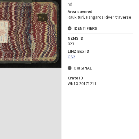
nd
Area covered
Raukituri, Hangaroa River traverse
IDENTIFIERS
NZMS ID
023
LINZ Box ID
GS2
ORIGINAL
Crate ID
WN10-20171211