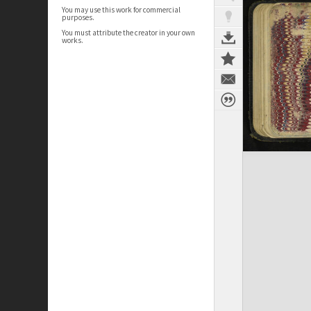
You may use this work for commercial
purposes.
You must attribute the creator in your own
works.