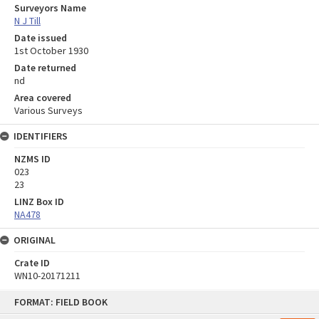
Surveyors Name
N J Till
Date issued
1st October 1930
Date returned
nd
Area covered
Various Surveys
IDENTIFIERS
NZMS ID
023
23
LINZ Box ID
NA478
ORIGINAL
Crate ID
WN10-20171211
Skip
FORMAT: FIELD BOOK
to
content