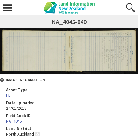
NA_4045-040
IMAGE INFORMATION
Asset Type
FB
Date uploaded
24/01/2018
Field Book ID
NA_4045
Land District
North Auckland