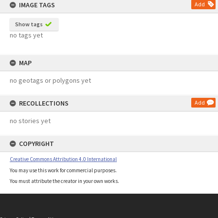
IMAGE TAGS
Add
Show tags
no tags yet
MAP
no geotags or polygons yet
RECOLLECTIONS
Add
no stories yet
COPYRIGHT
Creative Commons Attribution 4.0 International
You may use this work for commercial purposes.
You must attribute the creator in your own works.