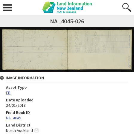
NA_4045-026
IMAGE INFORMATION
Asset Type
FB
Date uploaded
24/01/2018
Field Book ID
NA_4045
Land District
North Auckland