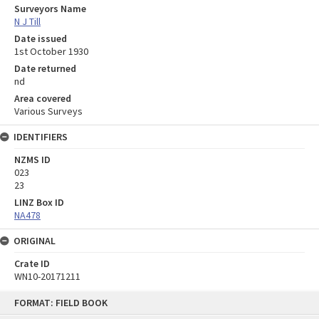
Surveyors Name
N J Till
Date issued
1st October 1930
Date returned
nd
Area covered
Various Surveys
IDENTIFIERS
NZMS ID
023
23
LINZ Box ID
NA478
ORIGINAL
Crate ID
WN10-20171211
Skip
FORMAT: FIELD BOOK
to
content