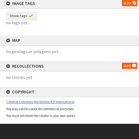
IMAGE TAGS
Add
Show tags
no tags yet
MAP
no geotags or polygons yet
RECOLLECTIONS
Add
no stories yet
COPYRIGHT
Creative Commons Attribution 4.0 International
You may use this work for commercial purposes.
You must attribute the creator in your own works.