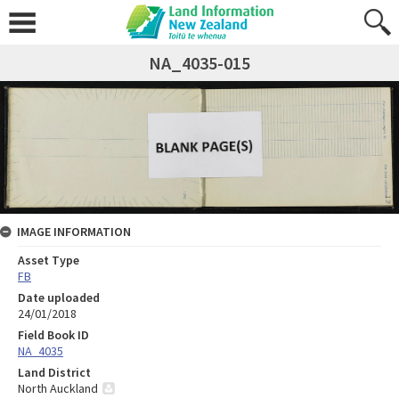
NA_4035-015
IMAGE INFORMATION
Asset Type
FB
Date uploaded
24/01/2018
Field Book ID
NA_4035
Land District
North Auckland