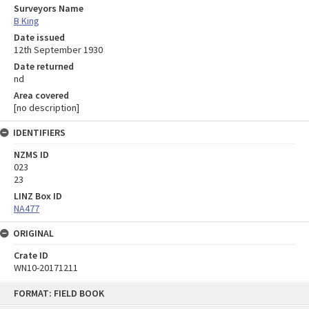
Surveyors Name
B King
Date issued
12th September 1930
Date returned
nd
Area covered
[no description]
IDENTIFIERS
NZMS ID
023
23
LINZ Box ID
NA477
ORIGINAL
Crate ID
WN10-20171211
Skip
FORMAT: FIELD BOOK
to
content