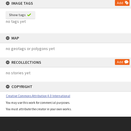
IMAGE TAGS
Add
Show tags
no tags yet
MAP
no geotags or polygons yet
RECOLLECTIONS
Add
no stories yet
COPYRIGHT
Creative Commons Attribution 4.0 International
You may use this work for commercial purposes.
You must attribute the creator in your own works.