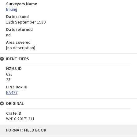
Surveyors Name
B King
Date issued
12th September 1930
Date returned
nd
Area covered
[no description]
IDENTIFIERS
NZMS ID
023
23
LINZ Box ID
NA477
ORIGINAL
Crate ID
WN10-20171211
Skip
FORMAT: FIELD BOOK
to
content