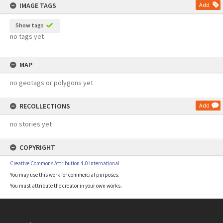
IMAGE TAGS
Add
Show tags
no tags yet
MAP
no geotags or polygons yet
RECOLLECTIONS
Add
no stories yet
COPYRIGHT
Creative Commons Attribution 4.0 International
You may use this work for commercial purposes.
You must attribute the creator in your own works.