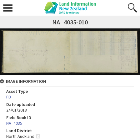
NA_4035-010
IMAGE INFORMATION
Asset Type
FB
Date uploaded
24/01/2018
Field Book ID
NA_4035
Land District
North Auckland