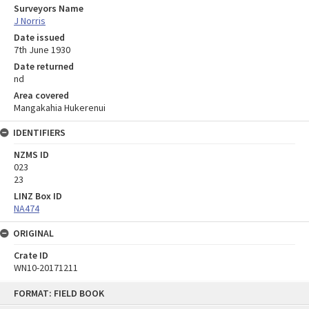
Surveyors Name
J Norris
Date issued
7th June 1930
Date returned
nd
Area covered
Mangakahia Hukerenui
IDENTIFIERS
NZMS ID
023
23
LINZ Box ID
NA474
ORIGINAL
Crate ID
WN10-20171211
Skip
FORMAT: FIELD BOOK
to
content