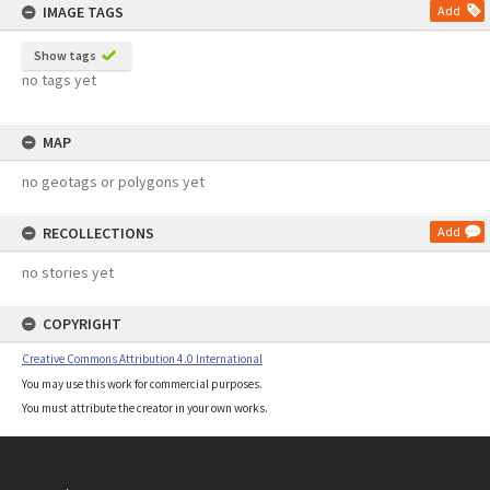
IMAGE TAGS
Add
Show tags
no tags yet
MAP
no geotags or polygons yet
RECOLLECTIONS
Add
no stories yet
COPYRIGHT
Creative Commons Attribution 4.0 International
You may use this work for commercial purposes.
You must attribute the creator in your own works.