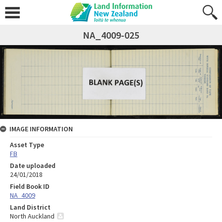
NA_4009-025
IMAGE INFORMATION
Asset Type
FB
Date uploaded
24/01/2018
Field Book ID
NA_4009
Land District
North Auckland