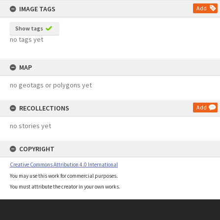
IMAGE TAGS
Add
Show tags
no tags yet
MAP
no geotags or polygons yet
RECOLLECTIONS
Add
no stories yet
COPYRIGHT
Creative Commons Attribution 4.0 International
You may use this work for commercial purposes.
You must attribute the creator in your own works.