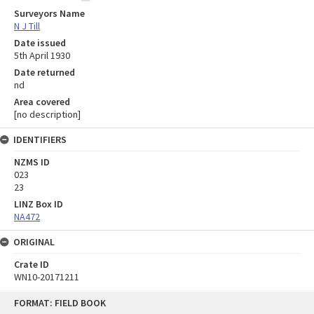
Surveyors Name
N J Till
Date issued
5th April 1930
Date returned
nd
Area covered
[no description]
IDENTIFIERS
NZMS ID
023
23
LINZ Box ID
NA472
ORIGINAL
Crate ID
WN10-20171211
Skip
FORMAT: FIELD BOOK
to
content