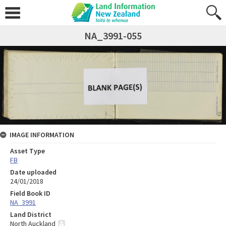
NA_3991-055
IMAGE INFORMATION
Asset Type
FB
Date uploaded
24/01/2018
Field Book ID
NA_3991
Land District
North Auckland