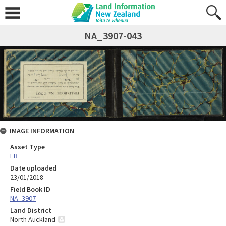
NA_3907-043
IMAGE INFORMATION
Asset Type
FB
Date uploaded
23/01/2018
Field Book ID
NA_3907
Land District
North Auckland