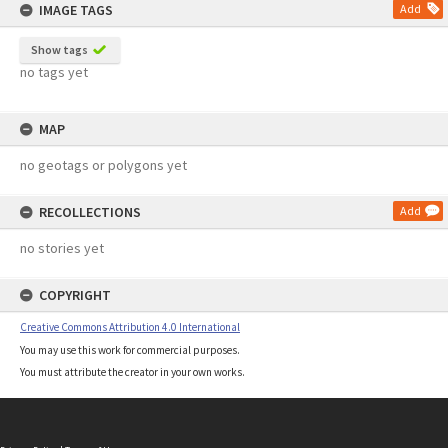
IMAGE TAGS
Add
Show tags
no tags yet
MAP
no geotags or polygons yet
RECOLLECTIONS
Add
no stories yet
COPYRIGHT
Creative Commons Attribution 4.0 International
You may use this work for commercial purposes.
You must attribute the creator in your own works.