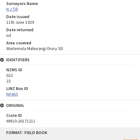
Surveyors Name
N J Till
Date issued
11th June 1929
Date returned
nd
Area covered
Waitemata Mahurangi Drury SD
IDENTIFIERS
NZMS ID
023
23
LINZ Box ID
NA463
ORIGINAL
Crate ID
WN10-20171211
Skip
FORMAT: FIELD BOOK
to
content