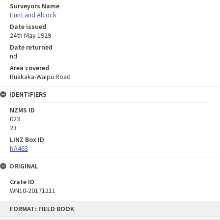
Surveyors Name
Hunt and Alcock
Date issued
24th May 1929
Date returned
nd
Area covered
Ruakaka-Waipu Road
IDENTIFIERS
NZMS ID
023
23
LINZ Box ID
NA463
ORIGINAL
Crate ID
WN10-20171211
Skip
FORMAT: FIELD BOOK
to
content