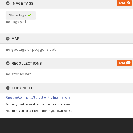
IMAGE TAGS
Add
Show tags
no tags yet
MAP
no geotags or polygons yet
RECOLLECTIONS
Add
no stories yet
COPYRIGHT
Creative Commons Attribution 4.0 International
You may use this work for commercial purposes.
You must attribute the creator in your own works.