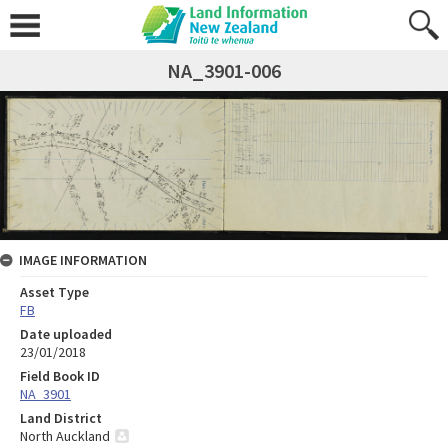
NA_3901-006
IMAGE INFORMATION
Asset Type
FB
Date uploaded
23/01/2018
Field Book ID
NA_3901
Land District
North Auckland