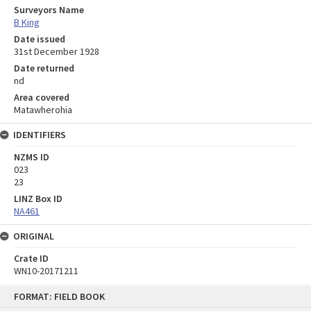
Surveyors Name
B King
Date issued
31st December 1928
Date returned
nd
Area covered
Matawherohia
IDENTIFIERS
NZMS ID
023
23
LINZ Box ID
NA461
ORIGINAL
Crate ID
WN10-20171211
Skip
FORMAT: FIELD BOOK
to
content