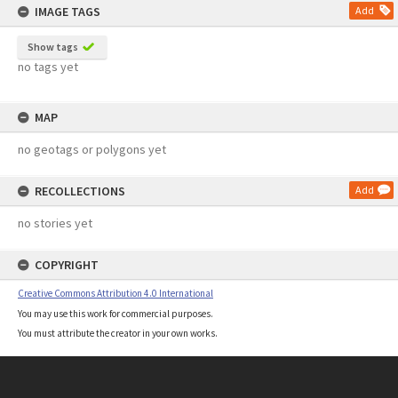
IMAGE TAGS
Add
Show tags
no tags yet
MAP
no geotags or polygons yet
RECOLLECTIONS
Add
no stories yet
COPYRIGHT
Creative Commons Attribution 4.0 International
You may use this work for commercial purposes.
You must attribute the creator in your own works.