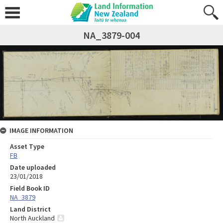
NA_3879-004
IMAGE INFORMATION
Asset Type
FB
Date uploaded
23/01/2018
Field Book ID
NA_3879
Land District
North Auckland