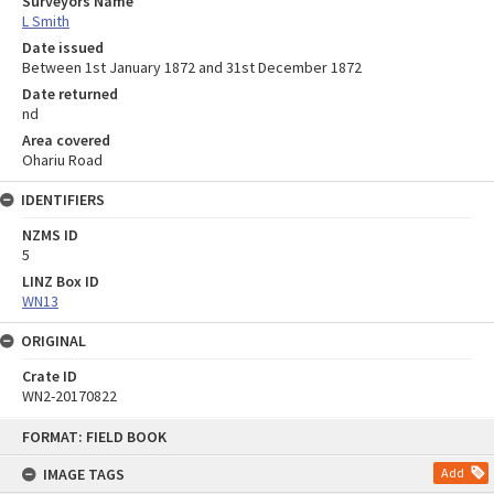
Surveyors Name
L Smith
Date issued
Between 1st January 1872 and 31st December 1872
Date returned
nd
Area covered
Ohariu Road
IDENTIFIERS
NZMS ID
5
LINZ Box ID
WN13
ORIGINAL
Crate ID
WN2-20170822
Skip
FORMAT: FIELD BOOK
to
content
IMAGE TAGS
Add