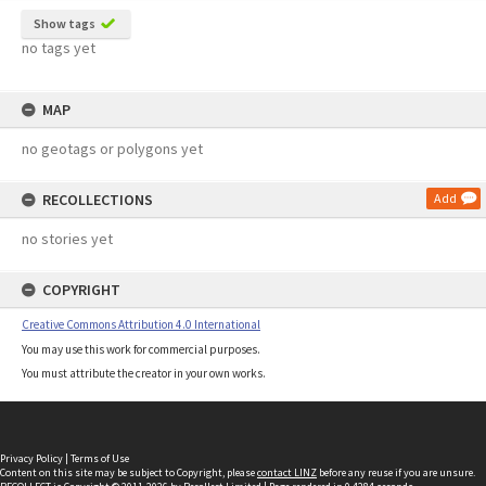
Show tags
no tags yet
MAP
no geotags or polygons yet
RECOLLECTIONS
Add
no stories yet
COPYRIGHT
Creative Commons Attribution 4.0 International
You may use this work for commercial purposes.
You must attribute the creator in your own works.
Privacy Policy
|
Terms of Use
Content on this site may be subject to Copyright, please
contact LINZ
before any reuse if you are unsure.