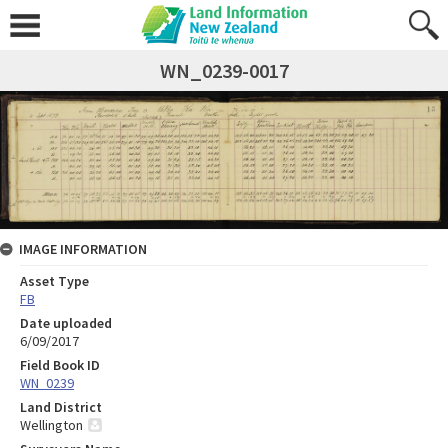
WN_0239-0017
IMAGE INFORMATION
Asset Type
FB
Date uploaded
6/09/2017
Field Book ID
WN_0239
Land District
Wellington