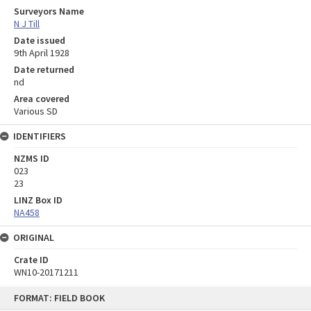
Surveyors Name
N J Till
Date issued
9th April 1928
Date returned
nd
Area covered
Various SD
IDENTIFIERS
NZMS ID
023
23
LINZ Box ID
NA458
ORIGINAL
Crate ID
WN10-20171211
Skip
FORMAT: FIELD BOOK
to
content