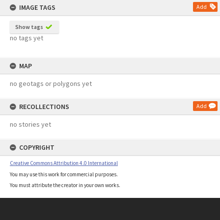
IMAGE TAGS
Add
Show tags
no tags yet
MAP
no geotags or polygons yet
RECOLLECTIONS
Add
no stories yet
COPYRIGHT
Creative Commons Attribution 4.0 International
You may use this work for commercial purposes.
You must attribute the creator in your own works.