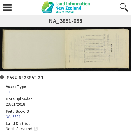
NA_3851-038
IMAGE INFORMATION
Asset Type
FB
Date uploaded
23/01/2018
Field Book ID
NA_3851
Land District
North Auckland