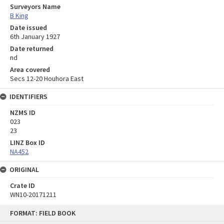
Surveyors Name
B King
Date issued
6th January 1927
Date returned
nd
Area covered
Secs 12-20 Houhora East
IDENTIFIERS
NZMS ID
023
23
LINZ Box ID
NA452
ORIGINAL
Crate ID
WN10-20171211
Skip
FORMAT: FIELD BOOK
to
content