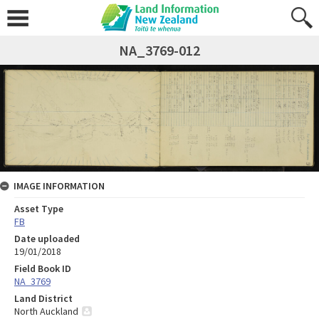
NA_3769-012
IMAGE INFORMATION
Asset Type
FB
Date uploaded
19/01/2018
Field Book ID
NA_3769
Land District
North Auckland