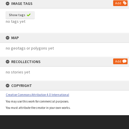
IMAGE TAGS
Add
Show tags
no tags yet
MAP
no geotags or polygons yet
RECOLLECTIONS
Add
no stories yet
COPYRIGHT
Creative Commons Attribution 4.0 International
You may use this work for commercial purposes.
You must attribute the creator in your own works.