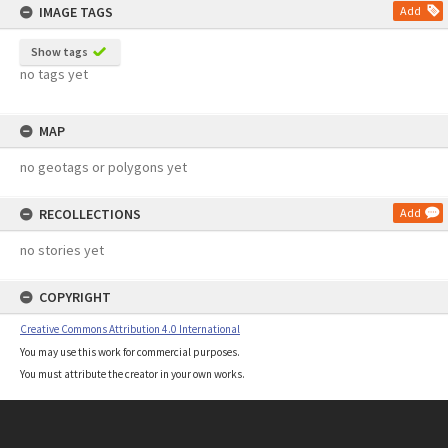
IMAGE TAGS
Add
Show tags
no tags yet
MAP
no geotags or polygons yet
RECOLLECTIONS
Add
no stories yet
COPYRIGHT
Creative Commons Attribution 4.0 International
You may use this work for commercial purposes.
You must attribute the creator in your own works.