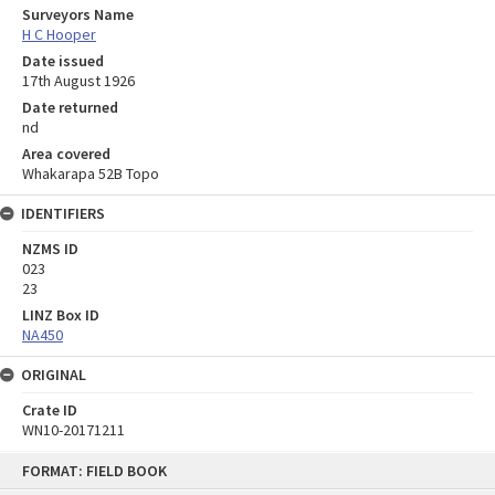
Surveyors Name
H C Hooper
Date issued
17th August 1926
Date returned
nd
Area covered
Whakarapa 52B Topo
IDENTIFIERS
NZMS ID
023
23
LINZ Box ID
NA450
ORIGINAL
Crate ID
WN10-20171211
Skip
FORMAT: FIELD BOOK
to
content