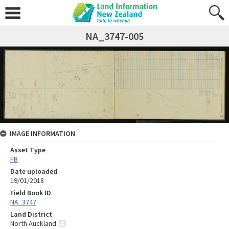
NA_3747-005
IMAGE INFORMATION
Asset Type
FB
Date uploaded
19/01/2018
Field Book ID
NA_3747
Land District
North Auckland