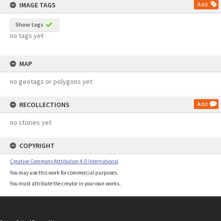
IMAGE TAGS
Add
Show tags
no tags yet
MAP
no geotags or polygons yet
RECOLLECTIONS
Add
no stories yet
COPYRIGHT
Creative Commons Attribution 4.0 International
You may use this work for commercial purposes.
You must attribute the creator in your own works.