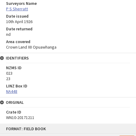
Surveyors Name
P S Sherratt
Date issued
10th April 1926
Date returned
nd
Area covered
Crown Land XII Opuawhanga
IDENTIFIERS
NZMS ID
023
23
LINZ Box ID
NA448
ORIGINAL
Crate ID
WN10-20171211
Skip
FORMAT: FIELD BOOK
to
content