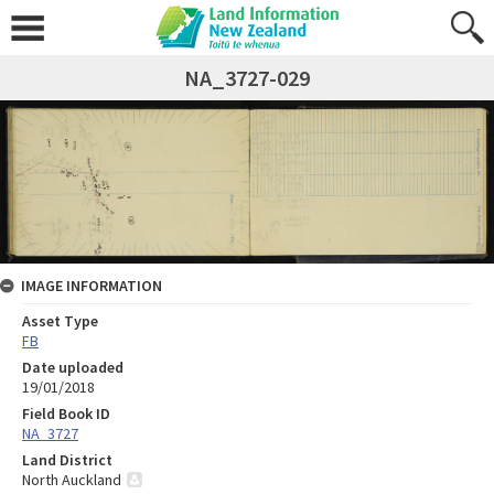
NA_3727-029
IMAGE INFORMATION
Asset Type
FB
Date uploaded
19/01/2018
Field Book ID
NA_3727
Land District
North Auckland