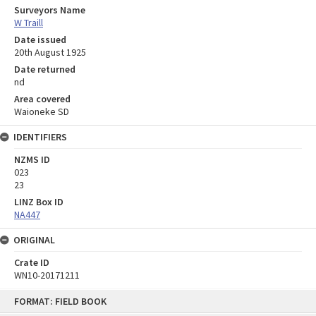
Surveyors Name
W Traill
Date issued
20th August 1925
Date returned
nd
Area covered
Waioneke SD
IDENTIFIERS
NZMS ID
023
23
LINZ Box ID
NA447
ORIGINAL
Crate ID
WN10-20171211
Skip
FORMAT: FIELD BOOK
to
content