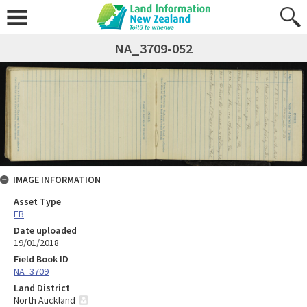
NA_3709-052
IMAGE INFORMATION
Asset Type
FB
Date uploaded
19/01/2018
Field Book ID
NA_3709
Land District
North Auckland