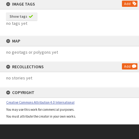
IMAGE TAGS
Add
Show tags
no tags yet
MAP
no geotags or polygons yet
RECOLLECTIONS
Add
no stories yet
COPYRIGHT
Creative Commons Attribution 4.0 International
You may use this work for commercial purposes.
You must attribute the creator in your own works.