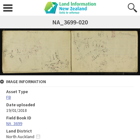
NA_3699-020
IMAGE INFORMATION
Asset Type
FB
Date uploaded
19/01/2018
Field Book ID
NA_3699
Land District
North Auckland