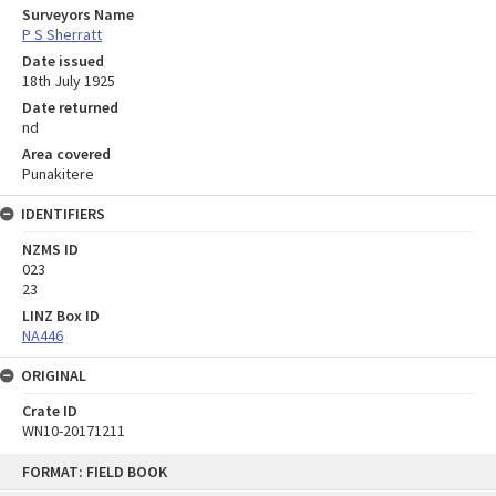
Surveyors Name
P S Sherratt
Date issued
18th July 1925
Date returned
nd
Area covered
Punakitere
IDENTIFIERS
NZMS ID
023
23
LINZ Box ID
NA446
ORIGINAL
Crate ID
WN10-20171211
Skip
FORMAT: FIELD BOOK
to
content