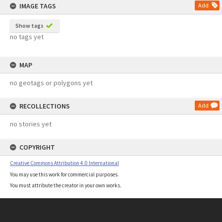
IMAGE TAGS
Add
Show tags
no tags yet
MAP
no geotags or polygons yet
RECOLLECTIONS
Add
no stories yet
COPYRIGHT
Creative Commons Attribution 4.0 International
You may use this work for commercial purposes.
You must attribute the creator in your own works.