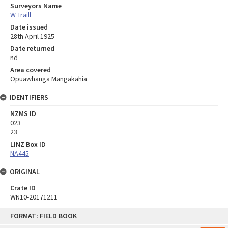
Surveyors Name
W Traill
Date issued
28th April 1925
Date returned
nd
Area covered
Opuawhanga Mangakahia
IDENTIFIERS
NZMS ID
023
23
LINZ Box ID
NA445
ORIGINAL
Crate ID
WN10-20171211
Skip
FORMAT: FIELD BOOK
to
content