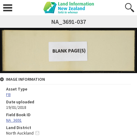
NA_3691-037
IMAGE INFORMATION
Asset Type
FB
Date uploaded
19/01/2018
Field Book ID
NA_3691
Land District
North Auckland