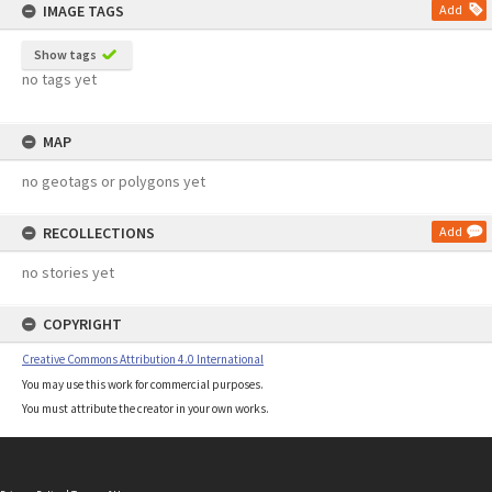
IMAGE TAGS
Add
Show tags
no tags yet
MAP
no geotags or polygons yet
RECOLLECTIONS
Add
no stories yet
COPYRIGHT
Creative Commons Attribution 4.0 International
You may use this work for commercial purposes.
You must attribute the creator in your own works.