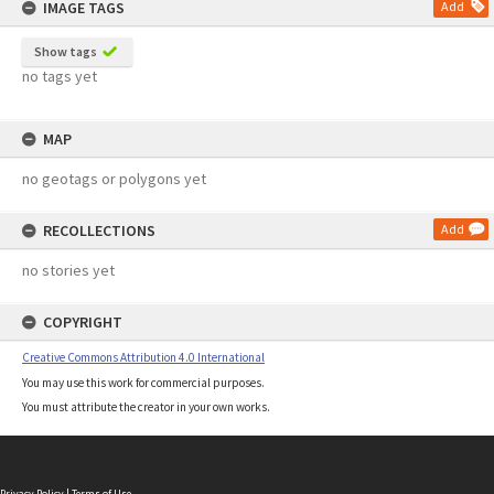
IMAGE TAGS
Add
Show tags
no tags yet
MAP
no geotags or polygons yet
RECOLLECTIONS
Add
no stories yet
COPYRIGHT
Creative Commons Attribution 4.0 International
You may use this work for commercial purposes.
You must attribute the creator in your own works.
Privacy Policy
|
Terms of Use