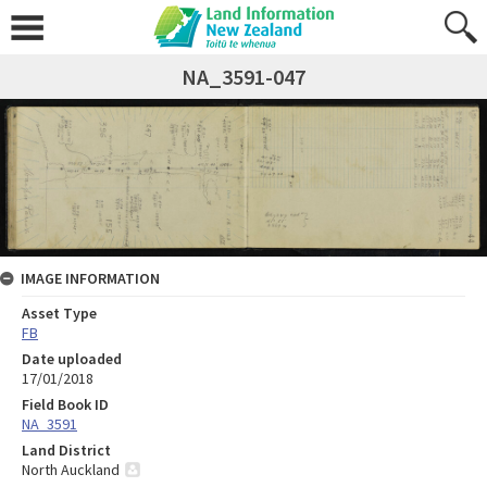
NA_3591-047
IMAGE INFORMATION
Asset Type
FB
Date uploaded
17/01/2018
Field Book ID
NA_3591
Land District
North Auckland