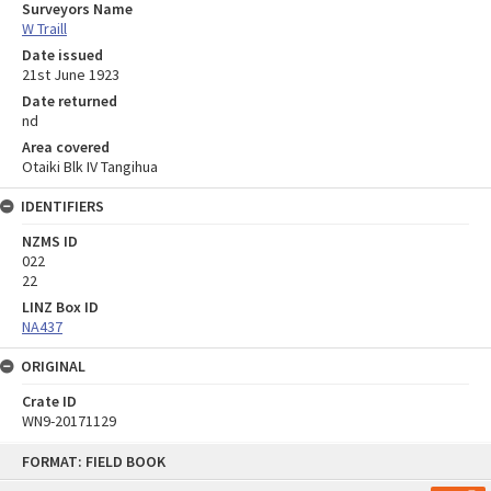
Surveyors Name
W Traill
Date issued
21st June 1923
Date returned
nd
Area covered
Otaiki Blk IV Tangihua
IDENTIFIERS
NZMS ID
022
22
LINZ Box ID
NA437
ORIGINAL
Crate ID
WN9-20171129
Skip
FORMAT: FIELD BOOK
to
content