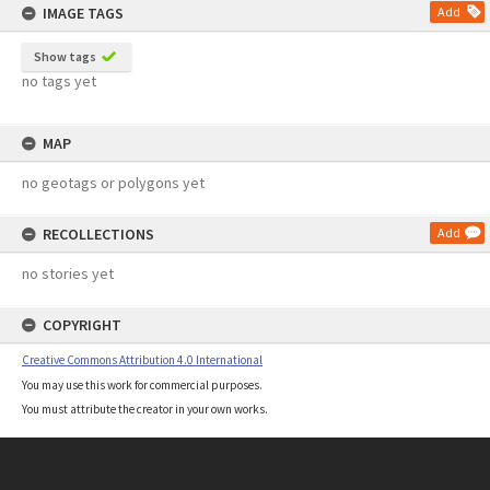
IMAGE TAGS
Add
Show tags
no tags yet
MAP
no geotags or polygons yet
RECOLLECTIONS
Add
no stories yet
COPYRIGHT
Creative Commons Attribution 4.0 International
You may use this work for commercial purposes.
You must attribute the creator in your own works.