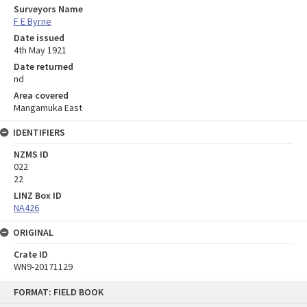
Surveyors Name
F E Byrne
Date issued
4th May 1921
Date returned
nd
Area covered
Mangamuka East
IDENTIFIERS
NZMS ID
022
22
LINZ Box ID
NA426
ORIGINAL
Crate ID
WN9-20171129
Skip
FORMAT: FIELD BOOK
to
content