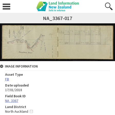
NA_3367-017
IMAGE INFORMATION
Asset Type
FB
Date uploaded
17/01/2018
Field Book ID
NA_3367
Land District
North Auckland