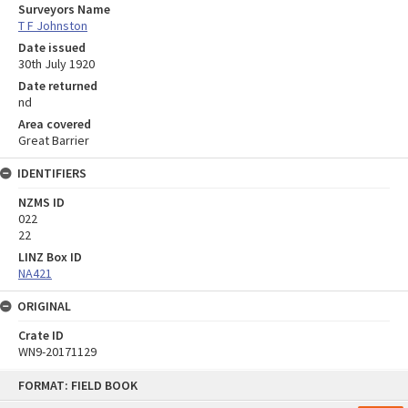
Surveyors Name
T F Johnston
Date issued
30th July 1920
Date returned
nd
Area covered
Great Barrier
IDENTIFIERS
NZMS ID
022
22
LINZ Box ID
NA421
ORIGINAL
Crate ID
WN9-20171129
Skip
FORMAT: FIELD BOOK
to
content