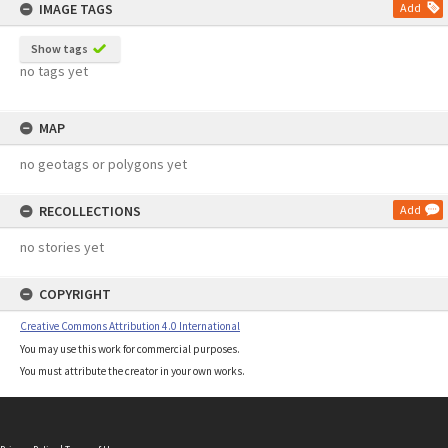
IMAGE TAGS
Add
Show tags
no tags yet
MAP
no geotags or polygons yet
RECOLLECTIONS
Add
no stories yet
COPYRIGHT
Creative Commons Attribution 4.0 International
You may use this work for commercial purposes.
You must attribute the creator in your own works.