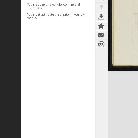
You may use this work for commercial
purposes.
You must attribute the creator in your own
works.