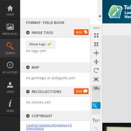
Skip
to
content
HOME
FORMAT: FIELD BOOK
TOOLS
IMAGE TAGS
Add
BROWSE ALL
Expand/collapse
Show tags
no tags yet
SEARCH
MAP
MY HISTORY
no geotags or polygons yet
74%
RECOLLECTIONS
Add
LOGIN
no stories yet
MORE
COPYRIGHT
Creative Commons Attribution 4.0
International