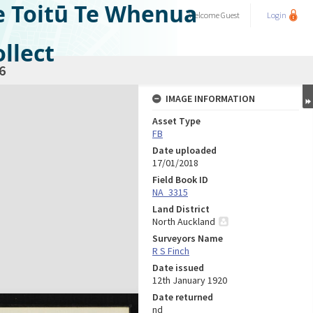
e Toitū Te Whenua
Welcome
Guest
Login
llect
6
IMAGE INFORMATION
Asset Type
FB
Date uploaded
17/01/2018
Field Book ID
NA_3315
Land District
North Auckland
Surveyors Name
R S Finch
Date issued
12th January 1920
Date returned
nd