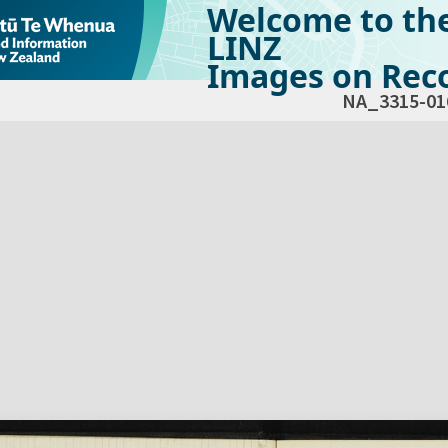
Welcome to th
LINZ
Images on Reco
NA_3315-01