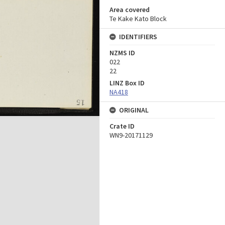
Area covered
Te Kake Kato Block
IDENTIFIERS
NZMS ID
022
22
LINZ Box ID
NA418
ORIGINAL
Crate ID
WN9-20171129