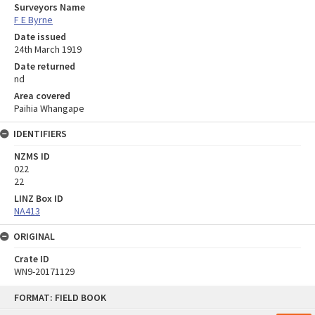
Surveyors Name
F E Byrne
Date issued
24th March 1919
Date returned
nd
Area covered
Paihia Whangape
IDENTIFIERS
NZMS ID
022
22
LINZ Box ID
NA413
ORIGINAL
Crate ID
WN9-20171129
Skip
FORMAT: FIELD BOOK
to
content