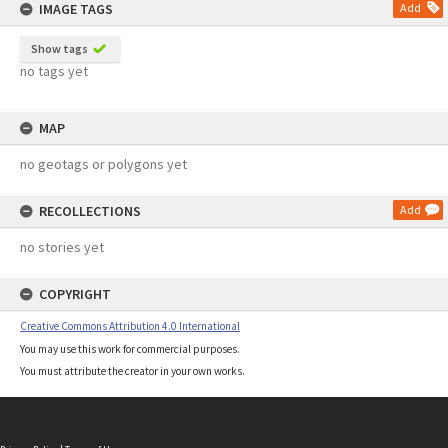
IMAGE TAGS
Add
Show tags
no tags yet
MAP
no geotags or polygons yet
RECOLLECTIONS
Add
no stories yet
COPYRIGHT
Creative Commons Attribution 4.0 International
You may use this work for commercial purposes.
You must attribute the creator in your own works.