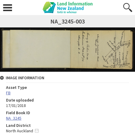
NA_3245-003
IMAGE INFORMATION
Asset Type
FB
Date uploaded
17/01/2018
Field Book ID
NA_3245
Land District
North Auckland