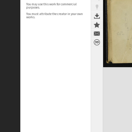
You may use this work for commercial
purposes.
You must attribute the creator in your own
works.