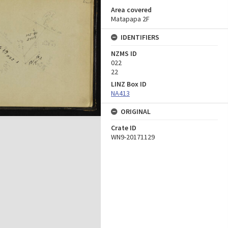
Area covered
Matapapa 2F
IDENTIFIERS
NZMS ID
022
22
LINZ Box ID
NA413
ORIGINAL
Crate ID
WN9-20171129