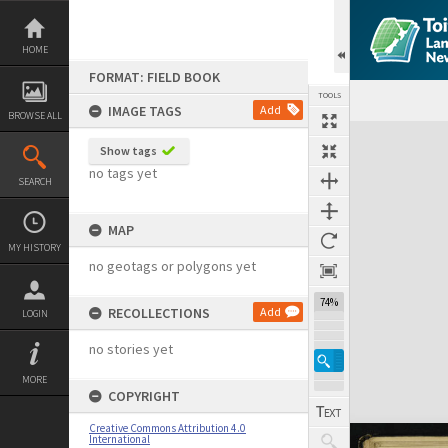
Skip
to
content
HOME
FORMAT: FIELD BOOK
TOOLS
IMAGE TAGS
Add
BROWSE ALL
Expand/collapse
Show tags
no tags yet
SEARCH
MAP
MY HISTORY
no geotags or polygons yet
74%
RECOLLECTIONS
Add
LOGIN
no stories yet
MORE
COPYRIGHT
Creative Commons Attribution 4.0
International