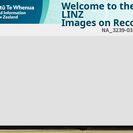
Welcome to th
LINZ
Images on Reco
NA_3239-03