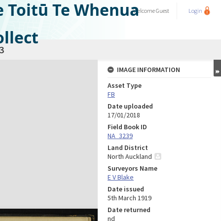
e Toitū Te Whenua
Welcome
Guest
Login
llect
3
IMAGE INFORMATION
Asset Type
FB
Date uploaded
17/01/2018
Field Book ID
NA_3239
Land District
North Auckland
Surveyors Name
E V Blake
Date issued
5th March 1919
Date returned
nd