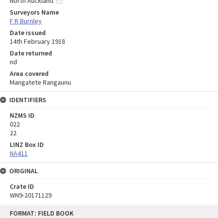
North Auckland
Surveyors Name
F R Burnley
Date issued
14th February 1918
Date returned
nd
Area covered
Mangatete Rangaunu
IDENTIFIERS
NZMS ID
022
22
LINZ Box ID
NA411
ORIGINAL
Crate ID
WN9-20171129
Skip
FORMAT: FIELD BOOK
to