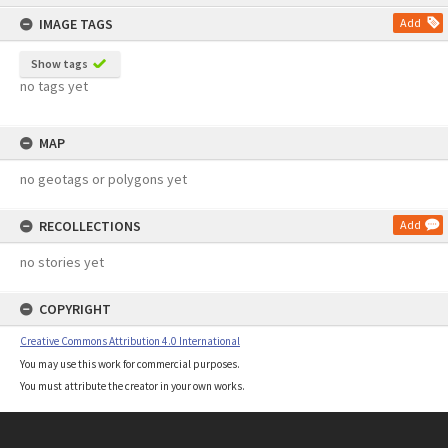
content
IMAGE TAGS
Add
Show tags
no tags yet
MAP
no geotags or polygons yet
RECOLLECTIONS
Add
no stories yet
COPYRIGHT
Creative Commons Attribution 4.0 International
You may use this work for commercial purposes.
You must attribute the creator in your own works.