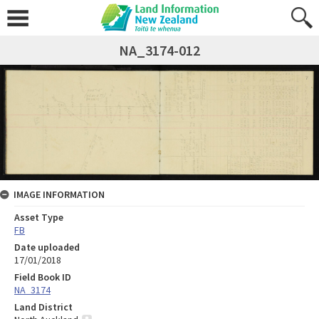
NA_3174-012
IMAGE INFORMATION
Asset Type
FB
Date uploaded
17/01/2018
Field Book ID
NA_3174
Land District