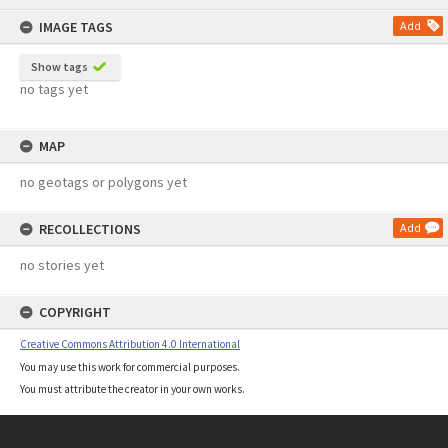
content
IMAGE TAGS
Add
Show tags
no tags yet
MAP
no geotags or polygons yet
RECOLLECTIONS
Add
no stories yet
COPYRIGHT
Creative Commons Attribution 4.0 International
You may use this work for commercial purposes.
You must attribute the creator in your own works.