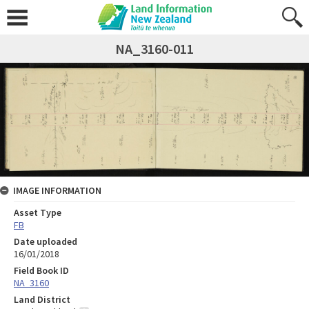
NA_3160-011
IMAGE INFORMATION
Asset Type
FB
Date uploaded
16/01/2018
Field Book ID
NA_3160
Land District