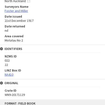
North Auckland
Surveyors Name
Foster and Miller
Date issued
21st December 1917
Date returned
nd
Area covered
Motatau No 2
IDENTIFIERS
NZMS ID
022
22
LINZ Box ID
NA410
ORIGINAL
Crate ID
WN9-20171129
Skip
FORMAT: FIELD BOOK
to