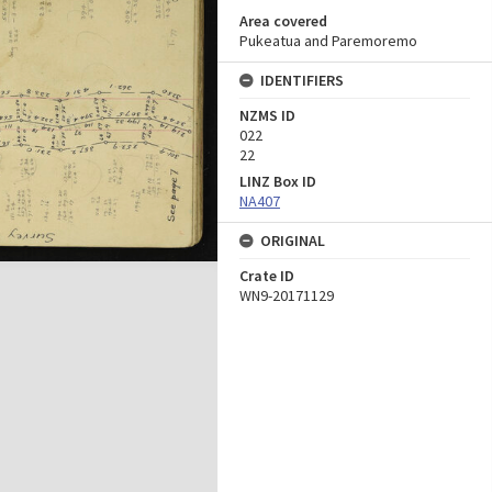
Area covered
Pukeatua and Paremoremo
IDENTIFIERS
NZMS ID
022
22
LINZ Box ID
NA407
ORIGINAL
Crate ID
WN9-20171129