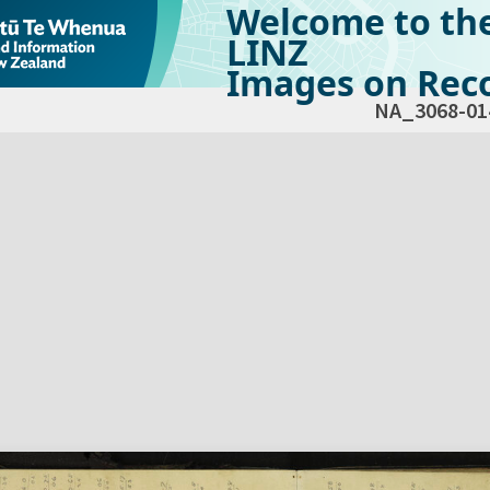
Welcome to th
LINZ
Images on Reco
NA_3068-01