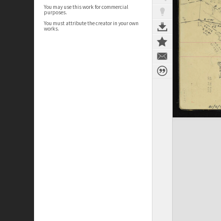
You may use this work for commercial
purposes.
You must attribute the creator in your own
works.