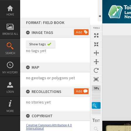
Skip
to
content
HOME
FORMAT: FIELD BOOK
TOOLS
IMAGE TAGS
Add
BROWSE ALL
Expand/collapse
Show tags
no tags yet
SEARCH
MAP
MY HISTORY
no geotags or polygons yet
74%
RECOLLECTIONS
Add
LOGIN
no stories yet
MORE
COPYRIGHT
Creative Commons Attribution 4.0
International