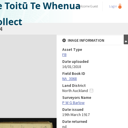
e Toitū Te Whenua
Welcome
Guest
Login
llect
4
IMAGE INFORMATION
Asset Type
FB
Date uploaded
16/01/2018
Field Book ID
NA_3068
Land District
North Auckland
Surveyors Name
P W G Barlow
Date issued
19th March 1917
Date returned
nd