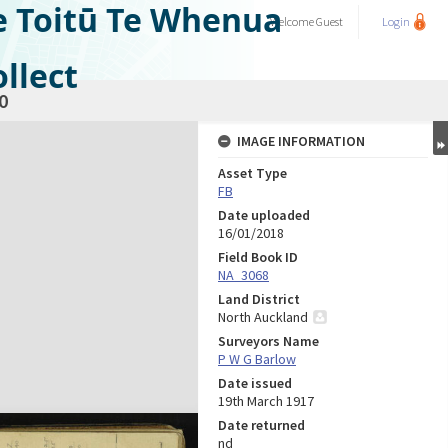
e Toitū Te Whenua
Welcome
Guest
Login
llect
0
IMAGE INFORMATION
Asset Type
FB
Date uploaded
16/01/2018
Field Book ID
NA_3068
Land District
North Auckland
Surveyors Name
P W G Barlow
Date issued
19th March 1917
Date returned
nd