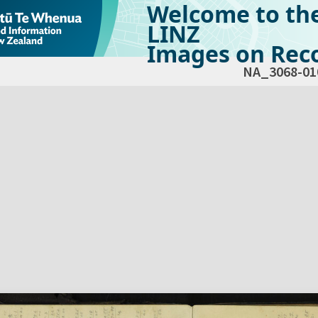
Welcome to th
LINZ
Images on Reco
NA_3068-01