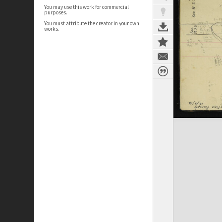
You may use this work for commercial
purposes.
You must attribute the creator in your own
works.