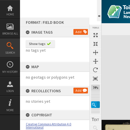
Skip
to
content
HOME
FORMAT: FIELD BOOK
TOOLS
IMAGE TAGS
Add
BROWSE ALL
Expand/collapse
Show tags
no tags yet
SEARCH
MAP
MY HISTORY
no geotags or polygons yet
74%
RECOLLECTIONS
Add
LOGIN
no stories yet
MORE
COPYRIGHT
Creative Commons Attribution 4.0
International