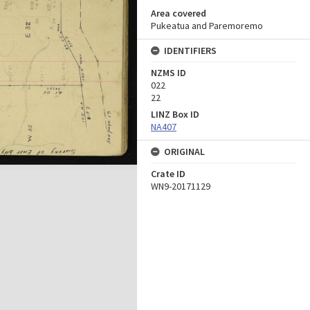
Area covered
Pukeatua and Paremoremo
IDENTIFIERS
NZMS ID
022
22
LINZ Box ID
NA407
ORIGINAL
Crate ID
WN9-20171129