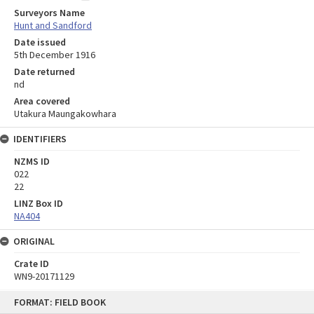
Surveyors Name
Hunt and Sandford
Date issued
5th December 1916
Date returned
nd
Area covered
Utakura Maungakowhara
IDENTIFIERS
NZMS ID
022
22
LINZ Box ID
NA404
ORIGINAL
Crate ID
WN9-20171129
Skip
FORMAT: FIELD BOOK
to
content