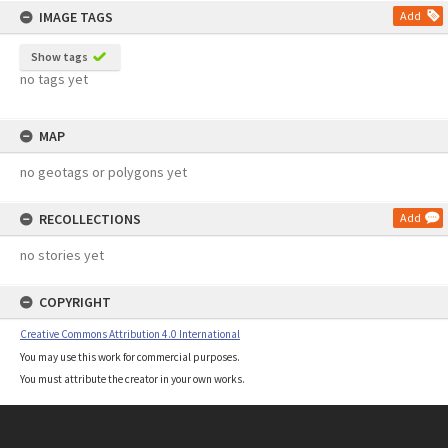
IMAGE TAGS
Add
Show tags
no tags yet
MAP
no geotags or polygons yet
RECOLLECTIONS
Add
no stories yet
COPYRIGHT
Creative Commons Attribution 4.0 International
You may use this work for commercial purposes.
You must attribute the creator in your own works.