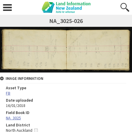
NA_3025-026
IMAGE INFORMATION
Asset Type
FB
Date uploaded
16/01/2018
Field Book ID
NA_3025
Land District
North Auckland