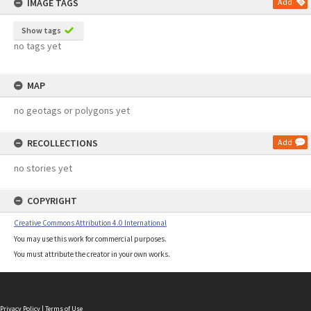
IMAGE TAGS
Add
Show tags
no tags yet
MAP
no geotags or polygons yet
RECOLLECTIONS
Add
no stories yet
COPYRIGHT
Creative Commons Attribution 4.0 International
You may use this work for commercial purposes.
You must attribute the creator in your own works.
Privacy Policy
|
Terms of Use