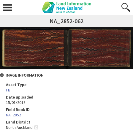
NA_2852-062
IMAGE INFORMATION
Asset Type
FB
Date uploaded
15/01/2018
Field Book ID
NA_2852
Land District
North Auckland