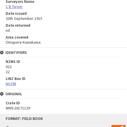
Surveyors Name
C B Turner
Date issued
20th September 1915
Date returned
nd
Area covered
Omapere Kawakawa
IDENTIFIERS
NZMS ID
022
22
LINZ Box ID
NA398
ORIGINAL
Crate ID
WN9-20171129
Skip
FORMAT: FIELD BOOK
to
content