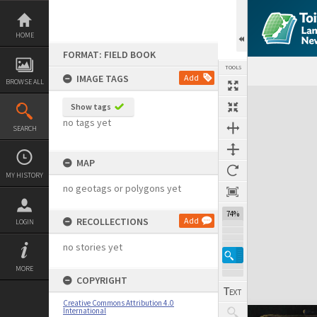
Skip
to
content
HOME
FORMAT: FIELD BOOK
TOOLS
IMAGE TAGS
Add
BROWSE ALL
Expand/collapse
Show tags
no tags yet
SEARCH
MAP
MY HISTORY
no geotags or polygons yet
74%
RECOLLECTIONS
Add
LOGIN
no stories yet
MORE
COPYRIGHT
Creative Commons Attribution 4.0
International