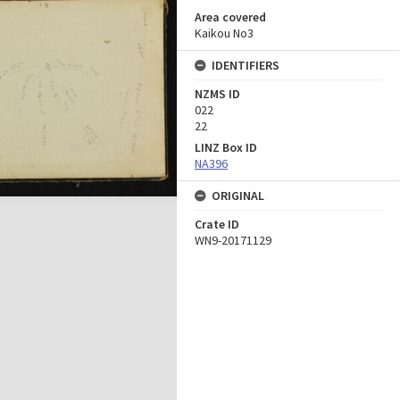
Area covered
Kaikou No3
IDENTIFIERS
NZMS ID
022
22
LINZ Box ID
NA396
ORIGINAL
Crate ID
WN9-20171129