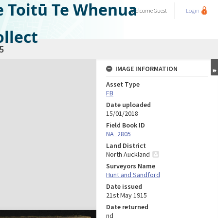
e Toitū Te Whenua
Welcome
Guest
Login
llect
5
IMAGE INFORMATION
Asset Type
FB
Date uploaded
15/01/2018
Field Book ID
NA_2805
Land District
North Auckland
Surveyors Name
Hunt and Sandford
Date issued
21st May 1915
Date returned
nd