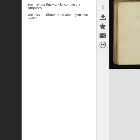
You may use this work for commercial
purposes.
You must attribute the creator in your own
works.