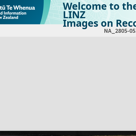
Welcome to th
LINZ
Images on Reco
NA_2805-05