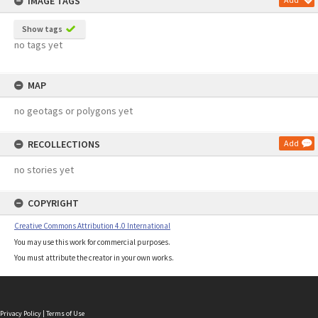
IMAGE TAGS
Show tags
no tags yet
MAP
no geotags or polygons yet
RECOLLECTIONS
Add
no stories yet
COPYRIGHT
Creative Commons Attribution 4.0 International
You may use this work for commercial purposes.
You must attribute the creator in your own works.
Privacy Policy
|
Terms of Use