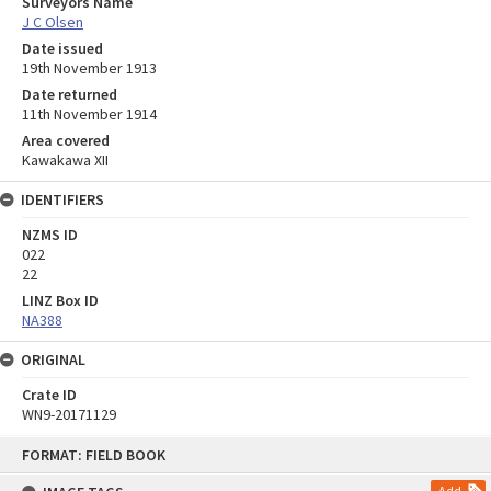
Surveyors Name
J C Olsen
Date issued
19th November 1913
Date returned
11th November 1914
Area covered
Kawakawa XII
IDENTIFIERS
NZMS ID
022
22
LINZ Box ID
NA388
ORIGINAL
Crate ID
WN9-20171129
Skip
FORMAT: FIELD BOOK
to
content
Add