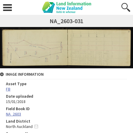
NA_2603-031
IMAGE INFORMATION
Asset Type
FB
Date uploaded
15/01/2018
Field Book ID
NA_2603
Land District
North Auckland