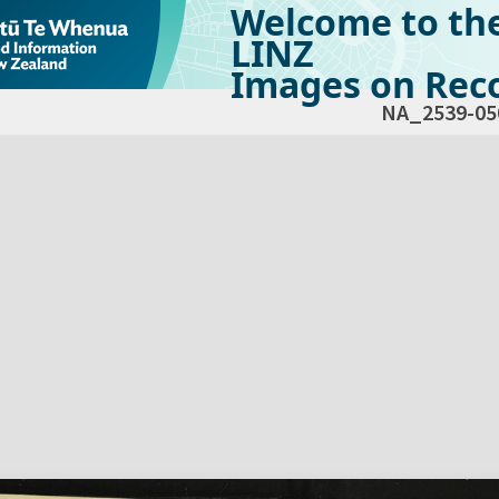
Welcome to th
LINZ
Images on Reco
NA_2539-05