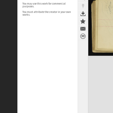
You may use this work for commercial
purposes.
You must attribute the creator in your own
works.