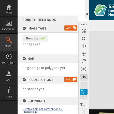
Skip
to
content
HOME
FORMAT: FIELD BOOK
TOOLS
IMAGE TAGS
Add
BROWSE ALL
Expand/collapse
Show tags
no tags yet
SEARCH
MAP
MY HISTORY
no geotags or polygons yet
74%
RECOLLECTIONS
Add
LOGIN
no stories yet
MORE
COPYRIGHT
Creative Commons Attribution 4.0
International