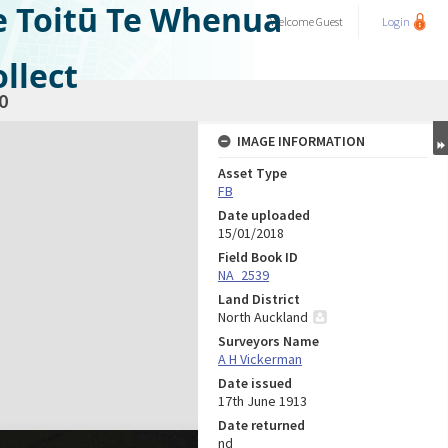
e Toitū Te Whenua
Welcome
Guest
Login
llect
0
IMAGE INFORMATION
Asset Type
FB
Date uploaded
15/01/2018
Field Book ID
NA_2539
Land District
North Auckland
Surveyors Name
A H Vickerman
Date issued
17th June 1913
Date returned
nd