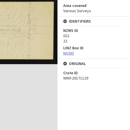
Area covered
Various Surveys
IDENTIFIERS
NZMS ID
022
22
LINZ Box ID
NA385
ORIGINAL
Crate ID
WN9-20171129