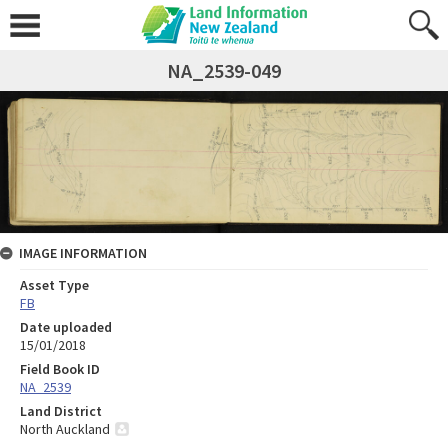
NA_2539-049
IMAGE INFORMATION
Asset Type
FB
Date uploaded
15/01/2018
Field Book ID
NA_2539
Land District
North Auckland