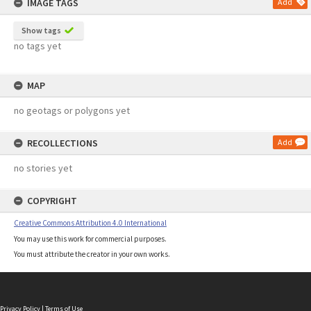
IMAGE TAGS
Add
Show tags
no tags yet
MAP
no geotags or polygons yet
RECOLLECTIONS
Add
no stories yet
COPYRIGHT
Creative Commons Attribution 4.0 International
You may use this work for commercial purposes.
You must attribute the creator in your own works.
Privacy Policy
|
Terms of Use