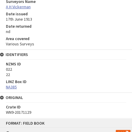
Surveyors Name
A H Vickerman
Date issued
17th June 1913
Date returned
nd
Area covered
Various Surveys
IDENTIFIERS
NZMS ID
022
22
LINZ Box ID
NA385
ORIGINAL
Crate ID
WN9-20171129
Skip
FORMAT: FIELD BOOK
to
content