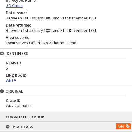
Surveyors Name
J D Climie
Date issued
Between 1st January 1881 and 31st December 1881
Date returned
Between 1st January 1881 and 31st December 1881
Area covered
Town Survey Offsets No 2 Thorndon end
IDENTIFIERS
NZMS ID
5
LINZ Box ID
WN19
ORIGINAL
Crate ID
WN2-20170822
Skip
FORMAT: FIELD BOOK
to
content
IMAGE TAGS
Add