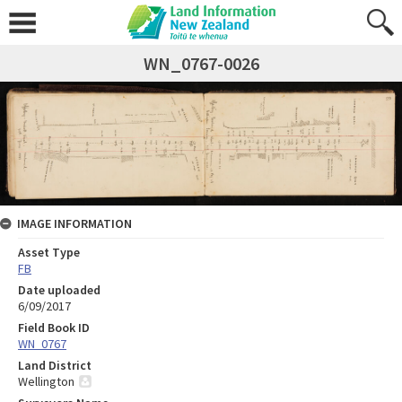
WN_0767-0026
IMAGE INFORMATION
Asset Type
FB
Date uploaded
6/09/2017
Field Book ID
WN_0767
Land District
Wellington