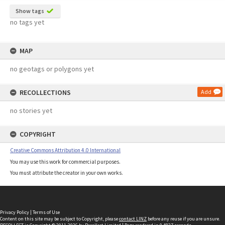
Show tags
no tags yet
MAP
no geotags or polygons yet
RECOLLECTIONS
Add
no stories yet
COPYRIGHT
Creative Commons Attribution 4.0 International
You may use this work for commercial purposes.
You must attribute the creator in your own works.
Privacy Policy
|
Terms of Use
Content on this site may be subject to Copyright, please
contact LINZ
before any reuse if you are unsure.