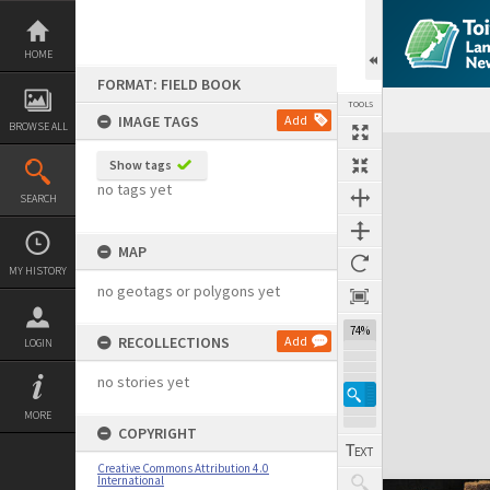
Skip
to
content
HOME
FORMAT: FIELD BOOK
TOOLS
IMAGE TAGS
Add
BROWSE ALL
Expand/collapse
Show tags
no tags yet
SEARCH
MAP
MY HISTORY
no geotags or polygons yet
74%
RECOLLECTIONS
Add
LOGIN
no stories yet
MORE
COPYRIGHT
Creative Commons Attribution 4.0
International