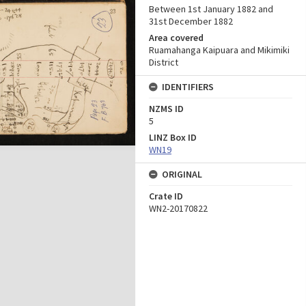
Between 1st January 1882 and
31st December 1882
Area covered
Ruamahanga Kaipuara and Mikimiki
District
IDENTIFIERS
NZMS ID
5
LINZ Box ID
WN19
ORIGINAL
Crate ID
WN2-20170822