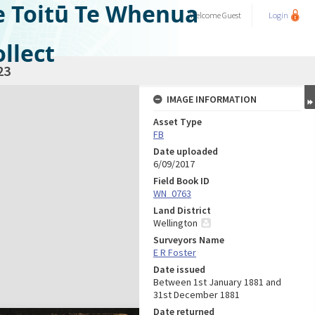
e Toitū Te Whenua
Welcome
Guest
Login
llect
23
IMAGE INFORMATION
Asset Type
FB
Date uploaded
6/09/2017
Field Book ID
WN_0763
Land District
Wellington
Surveyors Name
E R Foster
Date issued
Between 1st January 1881 and
31st December 1881
Date returned