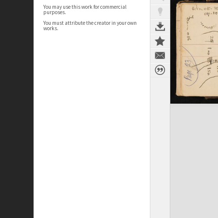
You may use this work for commercial
purposes.
You must attribute the creator in your own
works.