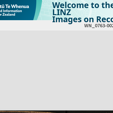
Welcome to th
LINZ
Images on Reco
WN_0763-00