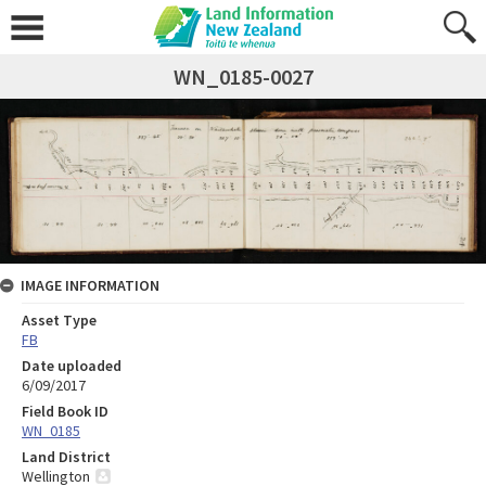
WN_0185-0027
IMAGE INFORMATION
Asset Type
FB
Date uploaded
6/09/2017
Field Book ID
WN_0185
Land District
Wellington