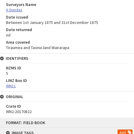
Surveyors Name
A Dundas
Date issued
Between 1st January 1875 and 31st December 1875
Date returned
nd
Area covered
Tiraumea and Taonui land Wairarapa
IDENTIFIERS
NZMS ID
5
LINZ Box ID
WN11
ORIGINAL
Crate ID
WN2-20170822
Skip
FORMAT: FIELD BOOK
to
content
IMAGE TAGS
Add