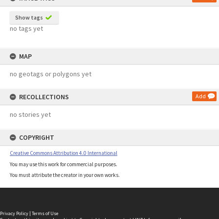
Show tags
no tags yet
MAP
no geotags or polygons yet
RECOLLECTIONS
Add
no stories yet
COPYRIGHT
Creative Commons Attribution 4.0 International
You may use this work for commercial purposes.
You must attribute the creator in your own works.
Privacy Policy
|
Terms of Use