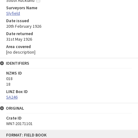
South Auckland
Surveyors Name
Slyfield
Date issued
20th February 1926
Date returned
31st May 1926
Area covered
[no description]
IDENTIFIERS
NZMS ID
018
18
LINZ Box ID
SA246
ORIGINAL
Crate ID
WN7-20171101
Skip
FORMAT: FIELD BOOK
to