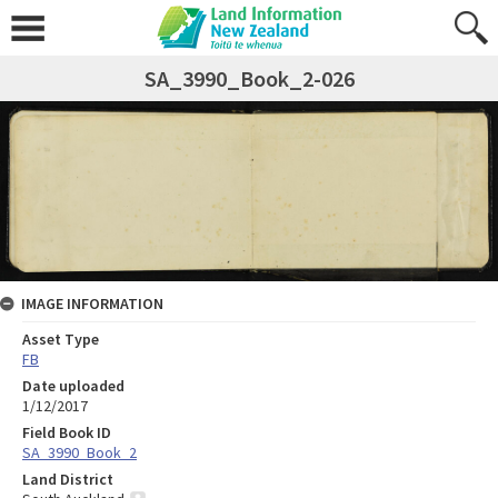
SA_3990_Book_2-026
IMAGE INFORMATION
Asset Type
FB
Date uploaded
1/12/2017
Field Book ID
SA_3990_Book_2
Land District