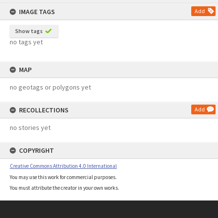
content
IMAGE TAGS
Add
Show tags
no tags yet
MAP
no geotags or polygons yet
RECOLLECTIONS
Add
no stories yet
COPYRIGHT
Creative Commons Attribution 4.0 International
You may use this work for commercial purposes.
You must attribute the creator in your own works.