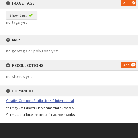
IMAGE TAGS
Add
Show tags
no tags yet
MAP
no geotags or polygons yet
RECOLLECTIONS
Add
no stories yet
COPYRIGHT
Creative Commons Attribution 4.0 International
You may use this work for commercial purposes.
You must attribute the creator in your own works.