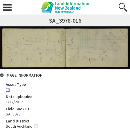
SA_3978-016
IMAGE INFORMATION
Asset Type
FB
Date uploaded
1/12/2017
Field Book ID
SA_3978
Land District
South Auckland