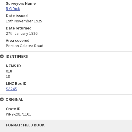
Surveyors Name
R G Dick
Date issued
19th November 1925
Date returned
27th January 1926
Area covered
Portion Galatea Road
IDENTIFIERS
NZMS ID
018
18
LINZ Box ID
SA245
ORIGINAL
Crate ID
WN7-20171101
Skip
FORMAT: FIELD BOOK
to
content