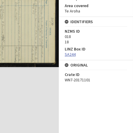
Area covered
Te Aroha
IDENTIFIERS
NZMS ID
018
18
LINZ Box ID
SA244
ORIGINAL
Crate ID
WN7-20171101