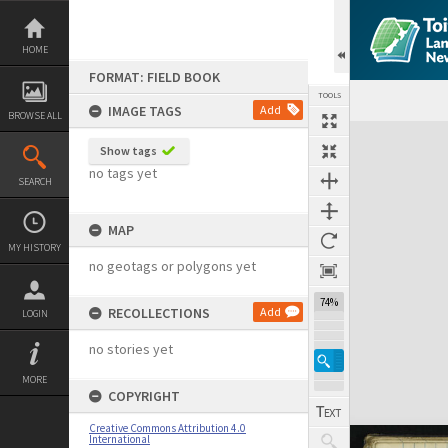
Skip
to
content
HOME
FORMAT: FIELD BOOK
TOOLS
IMAGE TAGS
Add
BROWSE ALL
Expand/collapse
Show tags
no tags yet
SEARCH
MAP
MY HISTORY
no geotags or polygons yet
74%
RECOLLECTIONS
Add
LOGIN
no stories yet
MORE
COPYRIGHT
Creative Commons Attribution 4.0
International