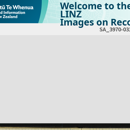
Welcome to th
LINZ
Images on Reco
SA_3970-03