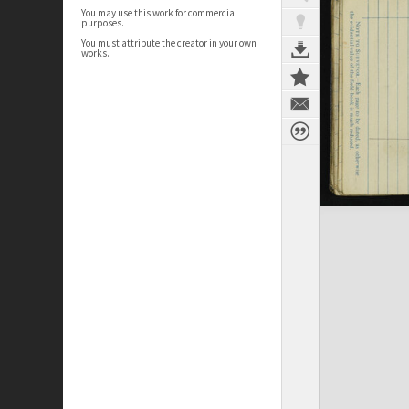
You may use this work for commercial
purposes.
You must attribute the creator in your own
works.