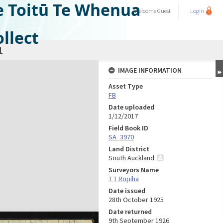
e Toitū Te Whenua
Welcome
Guest
Login
llect
1
IMAGE INFORMATION
Asset Type
FB
Date uploaded
1/12/2017
Field Book ID
SA_3970
Land District
South Auckland
Surveyors Name
T T Ropiha
Date issued
28th October 1925
Date returned
9th September 1926