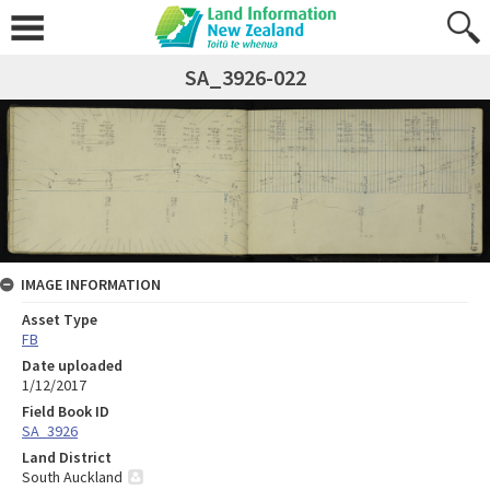
SA_3926-022
IMAGE INFORMATION
Asset Type
FB
Date uploaded
1/12/2017
Field Book ID
SA_3926
Land District
South Auckland