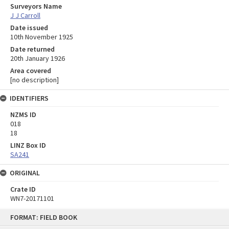
Surveyors Name
J J Carroll
Date issued
10th November 1925
Date returned
20th January 1926
Area covered
[no description]
IDENTIFIERS
NZMS ID
018
18
LINZ Box ID
SA241
ORIGINAL
Crate ID
WN7-20171101
Skip
FORMAT: FIELD BOOK
to
content