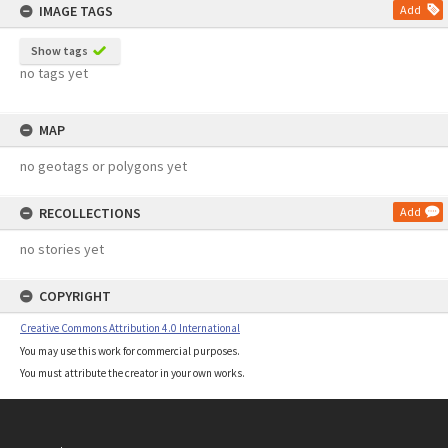
IMAGE TAGS
Add
Show tags
no tags yet
MAP
no geotags or polygons yet
RECOLLECTIONS
Add
no stories yet
COPYRIGHT
Creative Commons Attribution 4.0 International
You may use this work for commercial purposes.
You must attribute the creator in your own works.